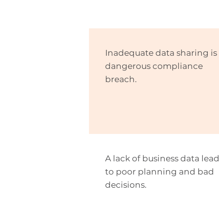
Inadequate data sharing is
dangerous compliance
breach.
A lack of business data lea
to poor planning and bad
decisions.