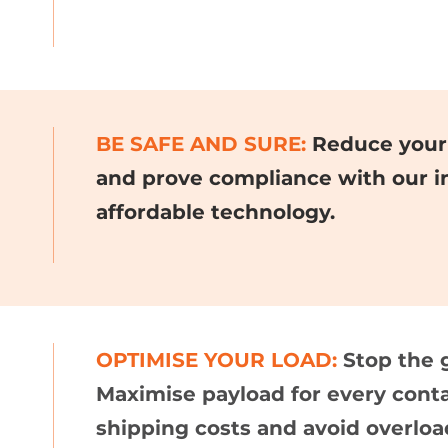
BE SAFE AND SURE:
Reduce your 
and prove compliance with our i
affordable technology.
OPTIMISE YOUR LOAD:
Stop the 
Maximise payload for every cont
shipping costs and avoid overloa