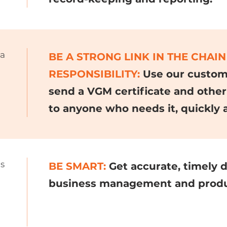
 a
BE A STRONG LINK IN THE CHAIN
RESPONSIBILITY:
Use our custome
send a VGM certificate and other
to anyone who needs it, quickly 
ds
BE SMART:
Get accurate, timely 
business management and produc