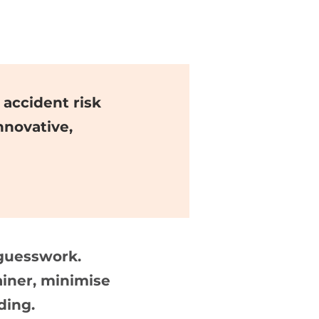
accident risk
nnovative,
guesswork.
ainer, minimise
ding.