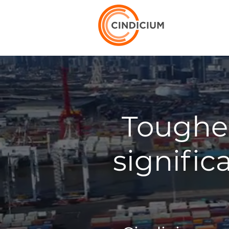
Tougher
signific