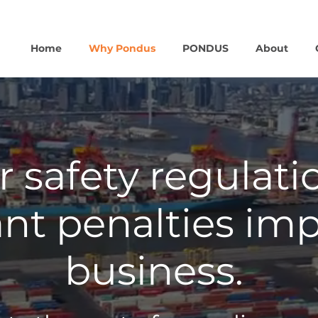
Home
Why Pondus
PONDUS
About
 safety regulati
ant penalties im
business.