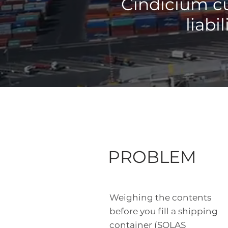
Cindicium cu
liabi
PROBLEM
Weighing the contents
before you fill a shipping
container (SOLAS