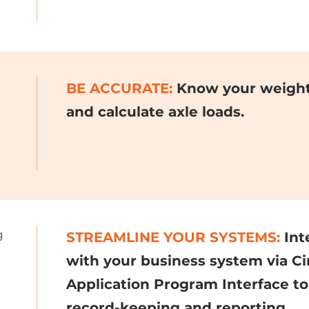
BE ACCURATE:
Know your weight 
and calculate axle loads.
g
STREAMLINE YOUR SYSTEMS:
Int
with your business system via Ci
Application Program Interface to
record-keeping and reporting.