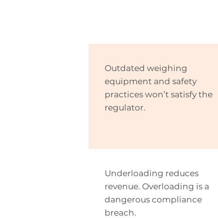
Outdated weighing
equipment and safety
practices won’t satisfy the
regulator.
Underloading reduces
revenue. Overloading is a
dangerous compliance
breach.