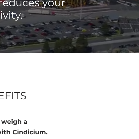
 reduces your
ivity.
EFITS
n weigh a
ith Cindicium.