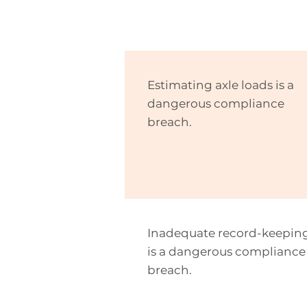
Estimating axle loads is a
dangerous compliance
breach.
Inadequate record-keepin
is a dangerous compliance
breach.