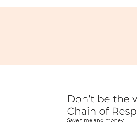
Don’t be the w
Chain of Respo
Save time and money.