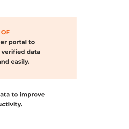
 OF
r portal to
 verified data
and easily.
data to improve
tivity.