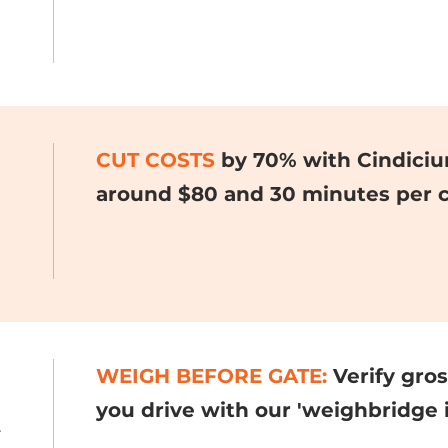
CUT COSTS
by 70% with Cindiciu
around $80 and 30 minutes per c
WEIGH BEFORE GATE:
Verify gro
you drive with our 'weighbridge i
.