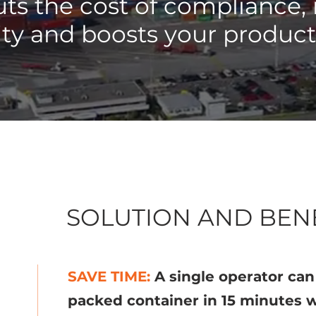
ts the cost of compliance,
lity and boosts your product
SOLUTION AND BEN
SAVE TIME:
A single operator ca
packed container in 15 minutes w