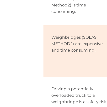
Method2) is
time
consuming
.
Weighbridges (SOLAS
METHOD 1) are expensive
and time consuming.
Driving a potentially
overloaded truck to a
weighbridge is a safety risk