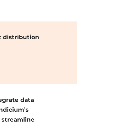
distribution
egrate data
ndicium’s
 streamline