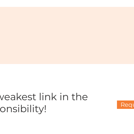
eakest link in the
Requ
nsibility!