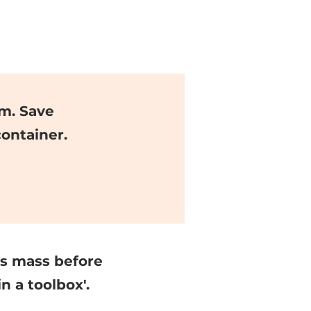
m. Save
ontainer.
ss mass before
n a toolbox'.