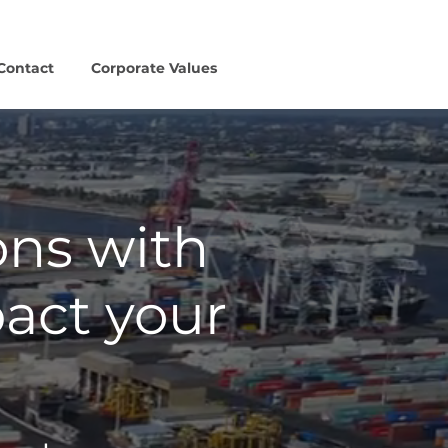
Contact
Corporate Values
ons with
pact your