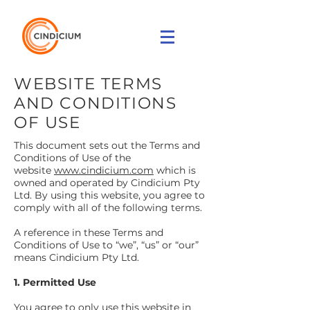
WEBSITE TERMS
AND CONDITIONS
OF USE
This document sets out the Terms and
Conditions of Use of the
website
www.cindicium.com
which is
owned and operated by Cindicium Pty
Ltd. By using this website, you agree to
comply with all of the following terms.
A reference in these Terms and
Conditions of Use to “we”, “us” or “our”
means Cindicium Pty Ltd.
1. Permitted Use
You agree to only use this website in