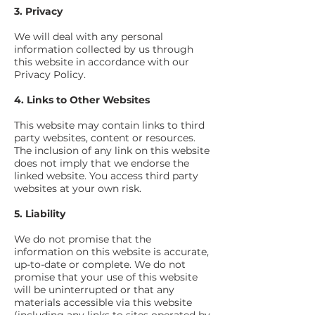
3. Privacy
We will deal with any personal
information collected by us through
this website in accordance with our
Privacy Policy.
4. Links to Other Websites
This website may contain links to third
party websites, content or resources.
The inclusion of any link on this website
does not imply that we endorse the
linked website. You access third party
websites at your own risk.
5. Liability
We do not promise that the
information on this website is accurate,
up-to-date or complete. We do not
promise that your use of this website
will be uninterrupted or that any
materials accessible via this website