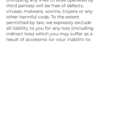
(including any links to sites operated by
third parties) will be free of defects,
viruses, malware, worms, trojans or any
other harmful code. To the extent
permitted by law, we expressly exclude
all liability to you for any loss (including
indirect loss) which you may suffer as a
result of accessing (or your inability to
access) this website or any content
obtained from or through this website
(including any third party websites).
6. Governing Law
These Terms and Conditions of Use are
governed by the laws of New South
Wales, Australia. You agree to submit to
the jurisdiction of the courts of New
South Wales, Australia.
7. Changes to these Terms and
Conditions of Use
We may change these Terms and
Conditions of Use from time to time by