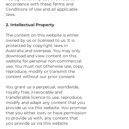
accordance with these Terms and
Conditions of Use and all applicable
laws.
2. Intellectual Property
The content on this website is either
owned by us or licensed to us. It is
protected by copyright laws in
Australia and overseas. You may only
download and view content on this
website for personal non-commercial
use. You must not otherwise use, copy,
reproduce, modify or transmit the
content without our prior consent.
You grant us a perpetual, worldwide,
royalty free
, irrevocable and
transferable licence to use, reproduce,
modify and adapt any content that you
provide us via this website. You promise
that you either
own,
or have permission
to provide us with, any content that
you provide us via this website.