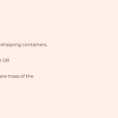
 shipping containers,
t OR
are mass of the