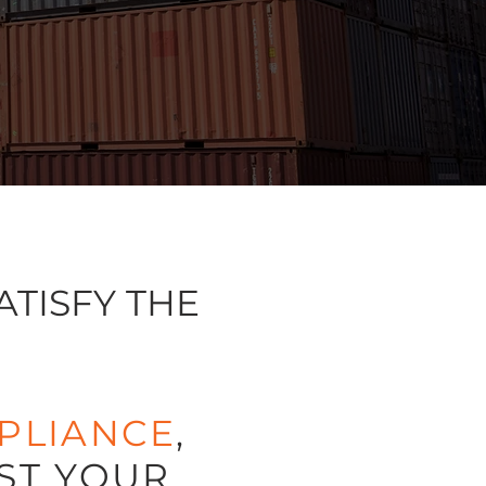
ATISFY THE
PLIANCE
,
ST YOUR