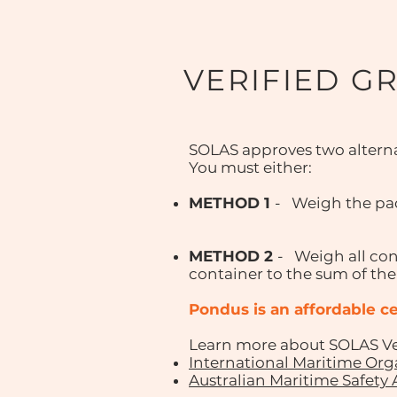
VERIFIED G
SOLAS approves two alterna
You must either:
METHOD 1
- Weigh the pac
METHOD 2
- Weigh all con
container to the sum of the
Pondus
is an affordable 
Learn more about SOLAS Ver
International Maritime Org
Australian Maritime Safety 