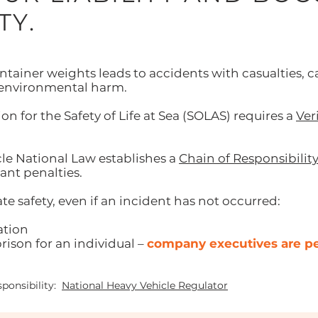
TY.
tainer weights leads to accidents with casualties, ca
 environmental harm.
n for the Safety of Life at Sea (SOLAS) requires a
Ver
le National Law establishes a
Chain of Responsibilit
ant penalties.
te safety, even if an incident has not occurred:
ation
rison for an individual –
company executives are per
ponsibility:
National Heavy Vehicle Regulator