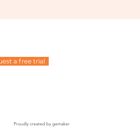
est a free trial
Proudly created by gemaker