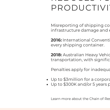
PRODUCTIVI
Misreporting of shipping con
infrastructure damage and
2016:
International Conventio
every shipping container.
2018:
Australian Heavy Vehic
transportation, with signific
Penalties apply for inadequa
Up to $3million for a corpor
Up to $300K and/or 5 years p
Learn more about the Chain of Res