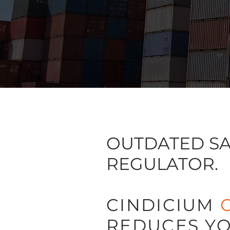
OUTDATED SA
REGULATOR.
CINDICIUM
REDUCES YO