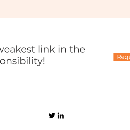
eakest link in the
Requ
nsibility!