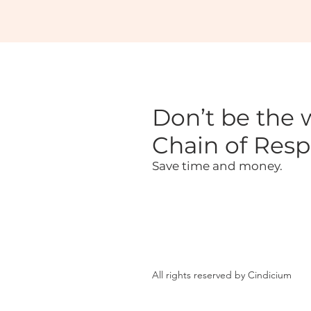
Don’t be the w
Chain of Respo
Save time and money.
All rights reserved by Cindicium