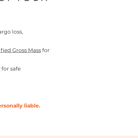
rgo loss,
ified Gross Mass
for
y
for safe
sonally liable.