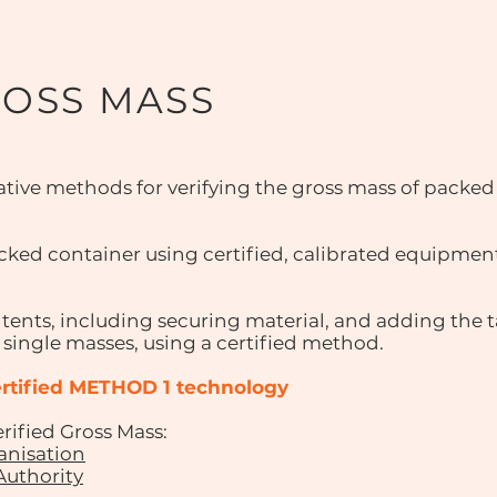
ROSS MASS
tive methods for verifying the gross mass of packed
ked container using certified, calibrated equipmen
tents, including securing material, and adding the t
 single masses, using a certified method.
certified METHOD 1 technology
ified Gross Mass:
anisation
Authority