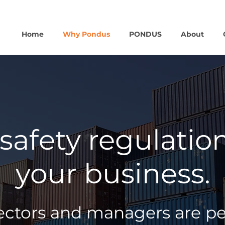
Home
Why Pondus
PONDUS
About
safety regulatio
your business.
tors and managers are pers