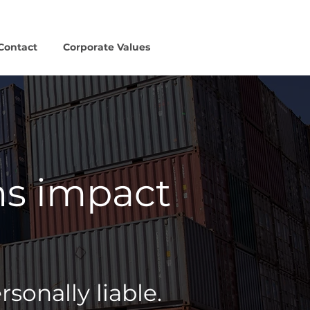
Contact
Corporate Values
ns impact
onally liable.