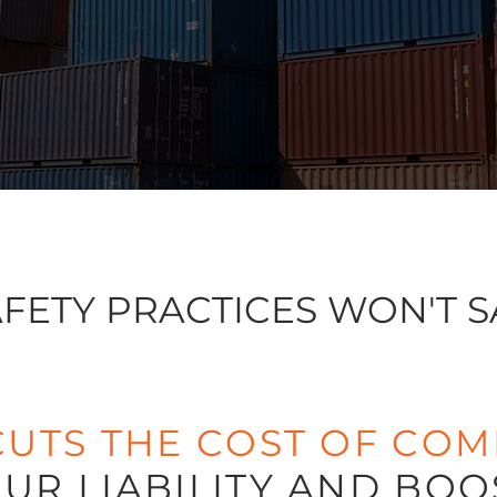
FETY PRACTICES WON'T S
CUTS THE COST OF COM
UR LIABILITY AND BOO