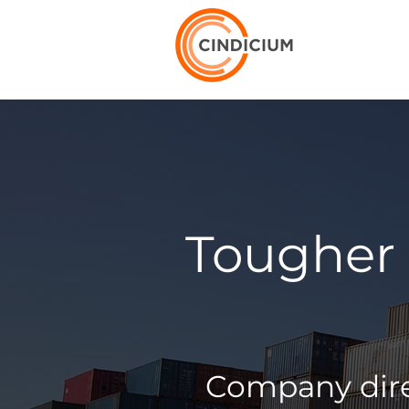
Tougher 
Company direc